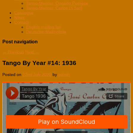
Tango-Meister: Osvaldo Pugliese
Tango-Meister: Carlos Di Sarli
Catalogue
News
Contact
English mailing list
Deutsche-Mailingliste
Post navigation
←
Previous
Next
→
Tango By Year #14: 1936
Posted on
22nd July 2020
by
admin